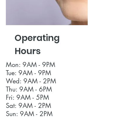
Operating
Hours
Mon: 9AM - 9PM
Tue: 9AM - 9PM
Wed: 9AM - 2PM
Thu: 9AM - 6PM
Fri: 9AM - 5PM
Sat: 9AM - 2PM
Sun: 9AM - 2PM