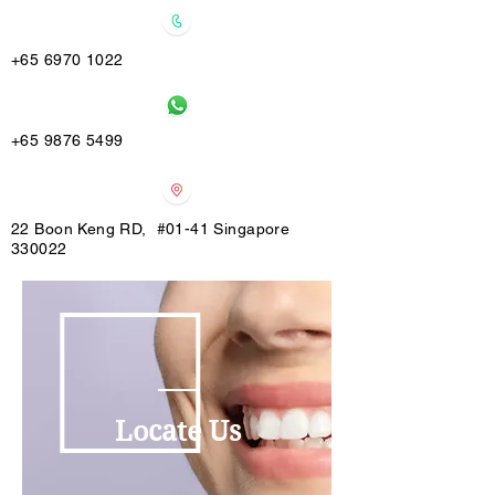
+65 6970 1022
+65 9876 5499
22 Boon Keng RD, #01-41 Singapore
330022
Locate Us