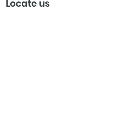
Locate us
GET YOUR DENTAL APPOINTMENT