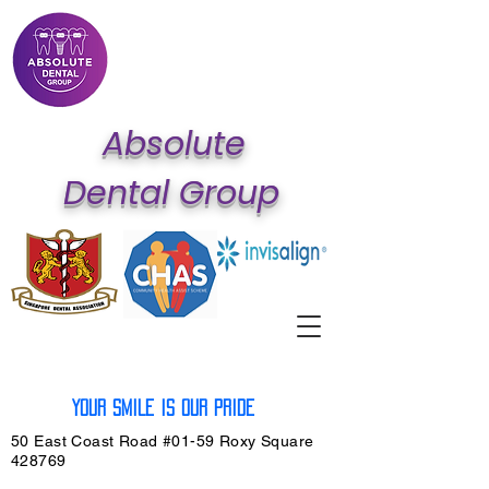
Ab
solute
Dental Group
Your SMILE is our PRIDE
50 East Coast Road #01-59 Roxy Square
428769