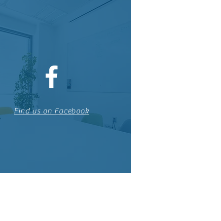
Find us on Facebook