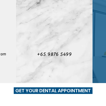
+65 9876 5499
com
GET YOUR DENTAL APPOINTMENT