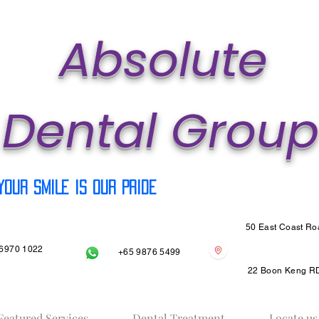
Ab
solute
Dental Group
Your SMILE is our PRIDE
50 East Coast R
6970 1022
+65 9876 5499
22 Boon Keng R
Featured Services
Dental Treatment
Locate us