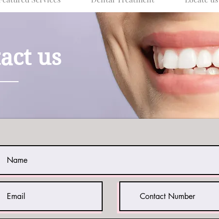
act us