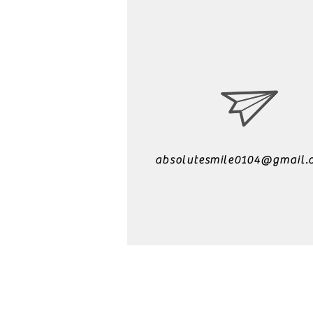
absolutesmile0104@gmail.