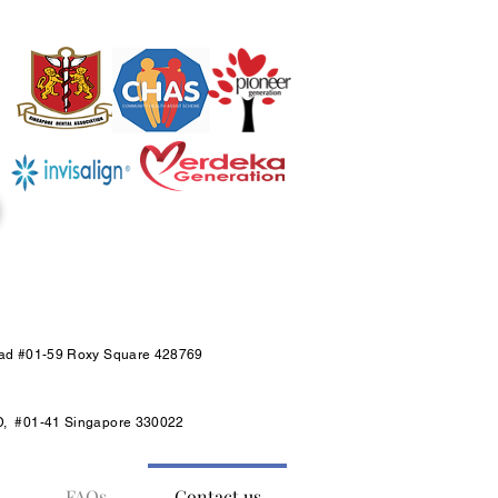
oad #01-59 Roxy Square 428769
D, #01-41 Singapore 330022
FAQs
Contact us