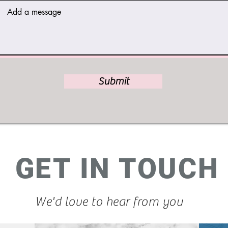
Submit
GET IN TOUCH
We'd love to hear from you