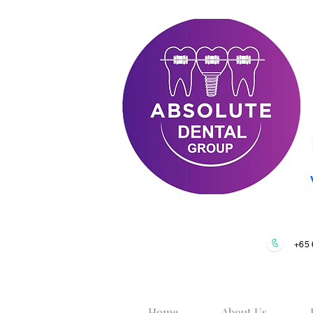
+65 
Home
About Us